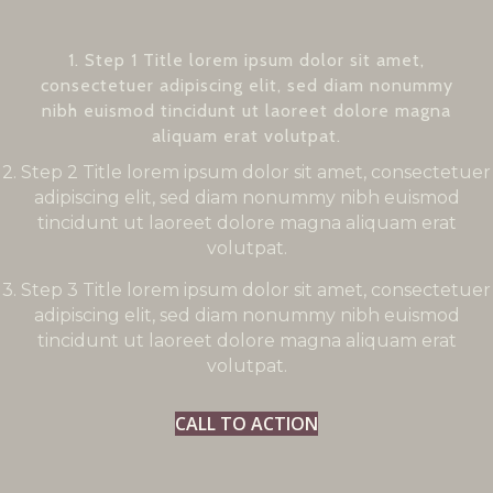
1. Step 1 Title lorem ipsum dolor sit amet,
consectetuer adipiscing elit, sed diam nonummy
nibh euismod tincidunt ut laoreet dolore magna
aliquam erat volutpat.
2. Step 2 Title lorem ipsum dolor sit amet, consectetuer
adipiscing elit, sed diam nonummy nibh euismod
tincidunt ut laoreet dolore magna aliquam erat
volutpat.
3. Step 3 Title lorem ipsum dolor sit amet, consectetuer
adipiscing elit, sed diam nonummy nibh euismod
tincidunt ut laoreet dolore magna aliquam erat
volutpat.
CALL TO ACTION