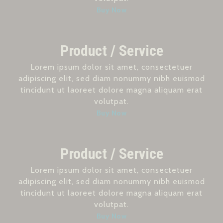
Buy Now
Product / Service
Lorem ipsum dolor sit amet, consectetuer
adipiscing elit, sed diam nonummy nibh euismod
tincidunt ut laoreet dolore magna aliquam erat
volutpat.
Buy Now
Product / Service
Lorem ipsum dolor sit amet, consectetuer
adipiscing elit, sed diam nonummy nibh euismod
tincidunt ut laoreet dolore magna aliquam erat
volutpat.
Buy Now