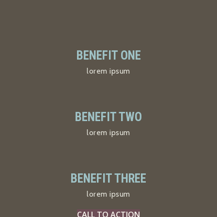
BENEFIT ONE
lorem ipsum
BENEFIT TWO
lorem ipsum
BENEFIT THREE
lorem ipsum
CALL TO ACTION