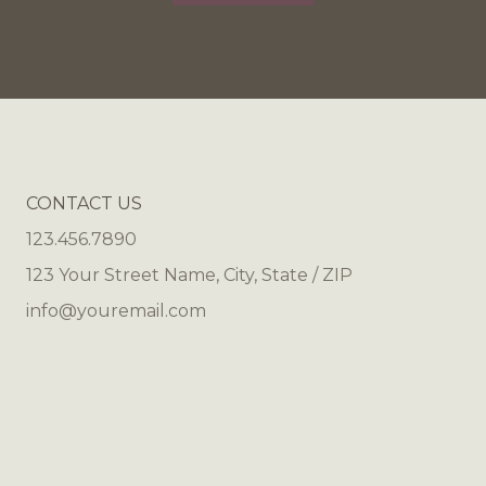
CONTACT US
123.456.7890
123 Your Street Name, City, State / ZIP
info@youremail.com