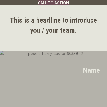
CALL TO ACTION
This is a headline to introduce
you / your team.
Name