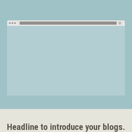
Headline to introduce your blogs.