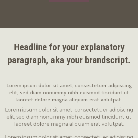
Headline for your explanatory
paragraph, aka your brandscript.
Lorem ipsum dolor sit amet, consectetuer adipiscing
elit, sed diam nonummy nibh euismod tincidunt ut
laoreet dolore magna aliquam erat volutpat.
Lorem ipsum dolor sit amet, consectetuer adipiscing
elit, sed diam nonummy nibh euismod tincidunt ut
laoreet dolore magna aliquam erat volutpat.
Lorem ipsum dolor sit amet, consectetuer adipiscing