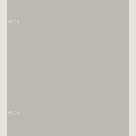
BLOG
BLOG