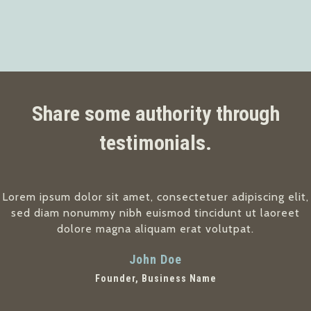
Share some authority through
testimonials.
Lorem ipsum dolor sit amet, consectetuer adipiscing elit,
sed diam nonummy nibh euismod tincidunt ut laoreet
dolore magna aliquam erat volutpat.
John Doe
Founder, Business Name