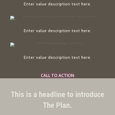
Enter value description text here.
Enter value description text here.
Enter value description text here.
CALL TO ACTION
This is a headline to introduce
The Plan.