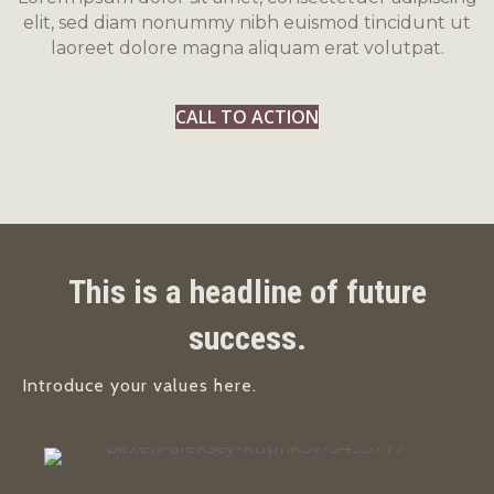
elit, sed diam nonummy nibh euismod tincidunt ut
laoreet dolore magna aliquam erat volutpat.
CALL TO ACTION
This is a headline of future
success.
Introduce your values here.