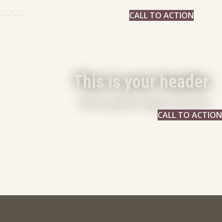
LOGO
CALL TO ACTION
This is your header.
What people Google to find you.
CALL TO ACTION