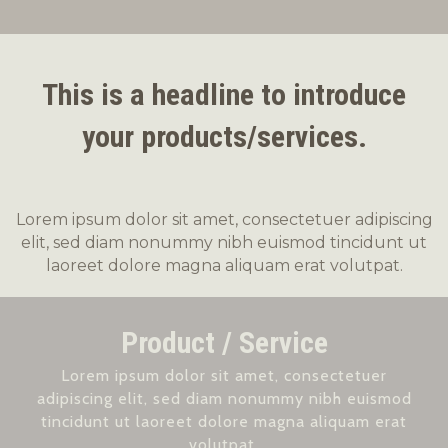
This is a headline to introduce
your products/services.
Lorem ipsum dolor sit amet, consectetuer adipiscing
elit, sed diam nonummy nibh euismod tincidunt ut
laoreet dolore magna aliquam erat volutpat.
Product / Service
Lorem ipsum dolor sit amet, consectetuer
adipiscing elit, sed diam nonummy nibh euismod
tincidunt ut laoreet dolore magna aliquam erat
volutpat.