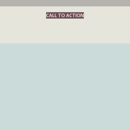
CALL TO ACTION