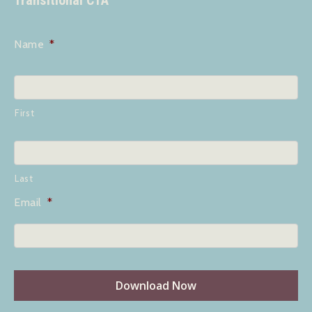
Transitional CTA
Name
*
First
Last
Email
*