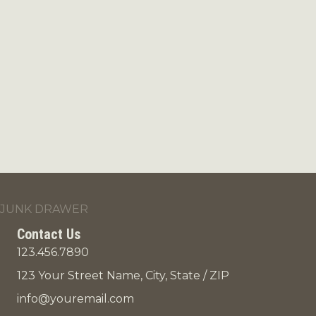
JUNK DRAWER
Contact Us
123.456.7890
123 Your Street Name, City, State / ZIP
info@youremail.com