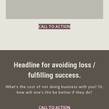
CALL TO ACTION
Headline for avoiding loss /
fulfilling success.
What's the cost of not doing business with you? Or,
how will one's life be better if they do?
CALL TO ACTION