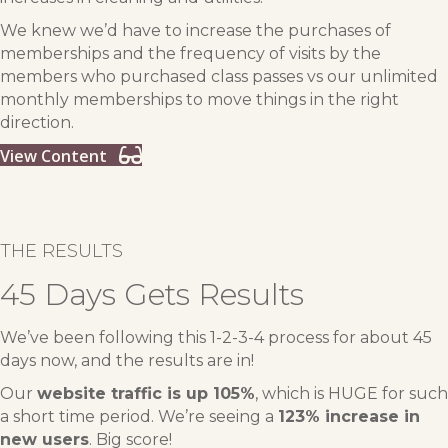
We knew we’d have to increase the purchases of
memberships and the frequency of visits by the
members who purchased class passes vs our unlimited
monthly memberships to move things in the right
direction.
View Content
THE RESULTS
45 Days Gets Results
We’ve been following this 1-2-3-4 process for about 45
days now, and the results are in!
Our
website traffic is up 105%
, which is HUGE for such
a short time period. We’re seeing a
123% increase in
new users
. Big score!