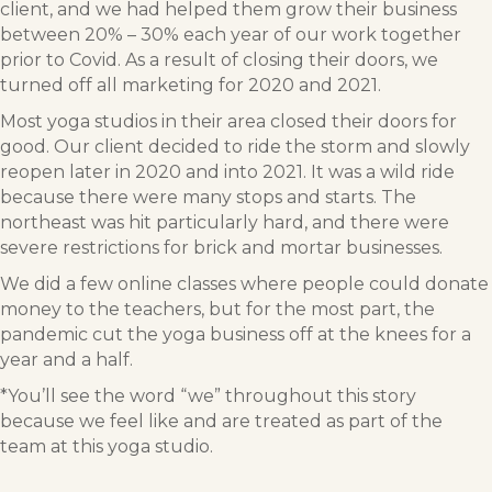
client, and we had helped them grow their business
between 20% – 30% each year of our work together
prior to Covid. As a result of closing their doors, we
turned off all marketing for 2020 and 2021.
Most yoga studios in their area closed their doors for
good. Our client decided to ride the storm and slowly
reopen later in 2020 and into 2021. It was a wild ride
because there were many stops and starts. The
northeast was hit particularly hard, and there were
severe restrictions for brick and mortar businesses.
We did a few online classes where people could donate
money to the teachers, but for the most part, the
pandemic cut the yoga business off at the knees for a
year and a half.
*You’ll see the word “we” throughout this story
because we feel like and are treated as part of the
team at this yoga studio.