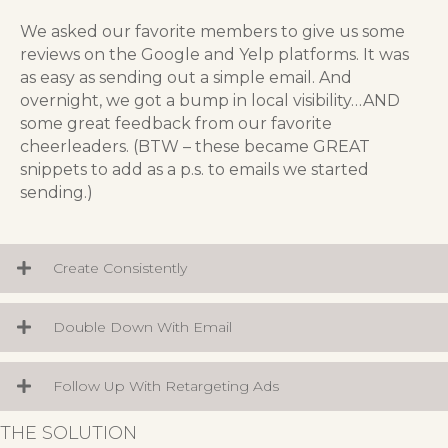
We asked our favorite members to give us some
reviews on the Google and Yelp platforms. It was
as easy as sending out a simple email. And
overnight, we got a bump in local visibility…AND
some great feedback from our favorite
cheerleaders. (BTW – these became GREAT
snippets to add as a p.s. to emails we started
sending.)
Create Consistently
Double Down With Email
Follow Up With Retargeting Ads
THE SOLUTION