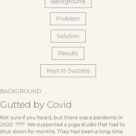
Background
Problem
Solution
Results
Keys to Success
BACKGROUND
Gutted by Covid
Not sure if you heard, but there was a pandemic in
2020. ???? We supported a yoga studio that had to
shut down for months. They had been a long-time