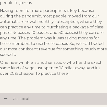
people to join us.
Having room for more participants is key because
during the pandemic, most people moved from our
automatic renewal monthly subscription, where they
can practice any time to purchasing a package of class
passes (5 passes, 10 passes, and 30 passes) they can use
any time. The problem was, it was taking months for
these members to use those passes. So, we had traded
our most consistent revenue for something much more
sporadic.
One new wrinkle is another studio who has the exact
same kind of yoga just opened 10 miles away. And it’s
over 20% cheaper to practice there.
Get Local