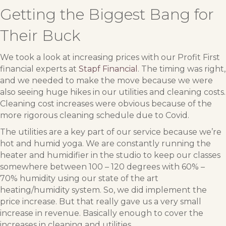
Getting the Biggest Bang for
Their Buck
We took a look at increasing prices with our Profit First
financial experts at
Stapf Financial
. The timing was right,
and we needed to make the move because we were
also seeing huge hikes in our utilities and cleaning costs.
Cleaning cost increases were obvious because of the
more rigorous cleaning schedule due to Covid.
The utilities are a key part of our service because we’re
hot and humid yoga. We are constantly running the
heater and humidifier in the studio to keep our classes
somewhere between 100 – 120 degrees with 60% –
70% humidity using our state of the art
heating/humidity system. So, we did implement the
price increase. But that really gave us a very small
increase in revenue. Basically enough to cover the
increases in cleaning and utilities.