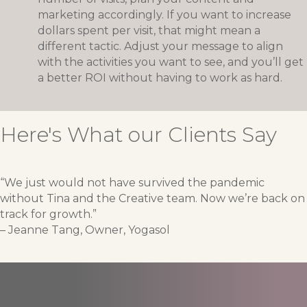
marketing accordingly. If you want to increase
dollars spent per visit, that might mean a
different tactic. Adjust your message to align
with the activities you want to see, and you’ll get
a better ROI without having to work as hard.
Here's What our Clients Say
“We just would not have survived the pandemic
without Tina and the Creative team. Now we’re back on
track for growth.”
– Jeanne Tang, Owner, Yogasol