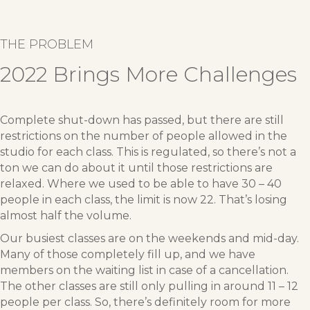
THE PROBLEM
2022 Brings More Challenges
Complete shut-down has passed, but there are still
restrictions on the number of people allowed in the
studio for each class. This is regulated, so there’s not a
ton we can do about it until those restrictions are
relaxed. Where we used to be able to have 30 – 40
people in each class, the limit is now 22. That’s losing
almost half the volume.
Our busiest classes are on the weekends and mid-day.
Many of those completely fill up, and we have
members on the waiting list in case of a cancellation.
The other classes are still only pulling in around 11 – 12
people per class. So, there’s definitely room for more