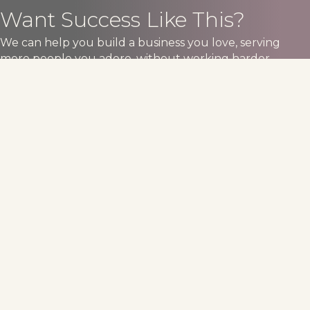
Want Success Like This?
We can help you build a business you love, serving
more people you adore, without working harder.
Book An Consult