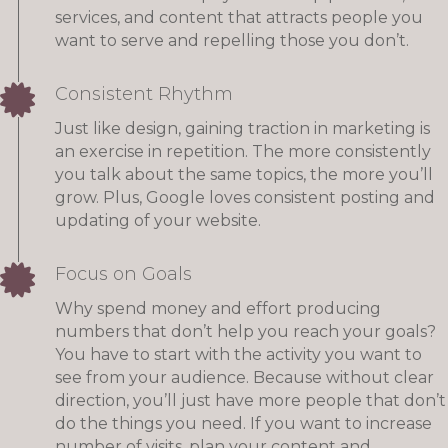
services, and content that attracts people you
want to serve and repelling those you don’t.
Consistent Rhythm
Just like design, gaining traction in marketing is
an exercise in repetition. The more consistently
you talk about the same topics, the more you’ll
grow. Plus, Google loves consistent posting and
updating of your website.
Focus on Goals
Why spend money and effort producing
numbers that don’t help you reach your goals?
You have to start with the activity you want to
see from your audience. Because without clear
direction, you’ll just have more people that don’t
do the things you need. If you want to increase
number of visits, plan your content and