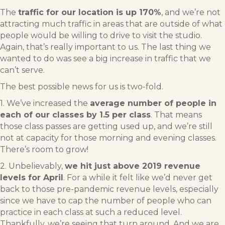
The
traffic for our location is up 170%
, and we’re not
attracting much traffic in areas that are outside of what
people would be willing to drive to visit the studio.
Again, that’s really important to us. The last thing we
wanted to do was see a big increase in traffic that we
can’t serve.
The best possible news for us is two-fold.
1. We’ve increased the
average number of people in
each of our classes by 1.5 per class
. That means
those class passes are getting used up, and we’re still
not at capacity for those morning and evening classes.
There’s room to grow!
2. Unbelievably,
we hit just above 2019 revenue
levels for April
. For a while it felt like we’d never get
back to those pre-pandemic revenue levels, especially
since we have to cap the number of people who can
practice in each class at such a reduced level.
Thankfully, we’re seeing that turn around. And we are