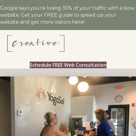
Google says you're losing 35% of your traffic with a slow
website. Get your FREE guide to speed up your
website and get more visitors here!
Schedule FREE Web Consultation