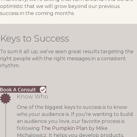
optimistic that we will grow beyond our previous
success in the coming months.
Keys to Success
To sum it all up, we’ve seen great results targeting the
right people with the right messages in a consistent
rhythm.
Book A Consult
Know Who
One of the biggest keys to success is to know
who your audience is. If you’re wanting to build
an audience you love, our favorite process is
following
The Pumpkin Plan
by Mike
Michalowicz. It helps you develop products,