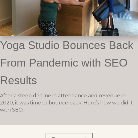
Yoga Studio Bounces Back
From Pandemic with SEO
Results
After a steep decline in attendance and revenue in
2020, it was time to bounce back. Here’s how we did it
with SEO.